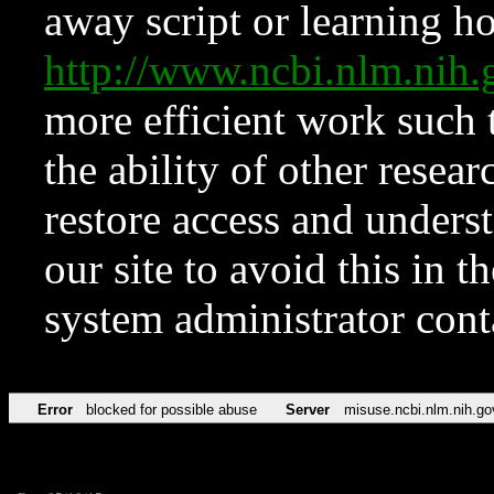
away script or learning how
http://www.ncbi.nlm.ni
more efficient work such 
the ability of other resear
restore access and underst
our site to avoid this in t
system administrator con
Error
blocked for possible abuse
Server
misuse.ncbi.nlm.nih.go