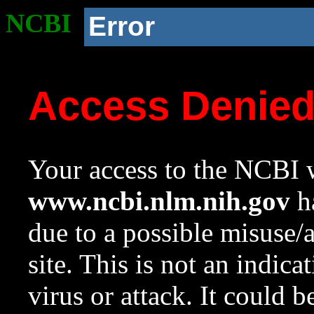
NCBI
Error
Access Denie
Your access to the NCBI w
www.ncbi.nlm.nih.gov
ha
due to a possible misuse/
site. This is not an indica
virus or attack. It could 