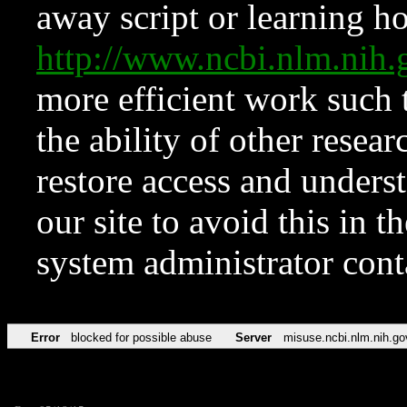
away script or learning how
http://www.ncbi.nlm.ni
more efficient work such 
the ability of other resear
restore access and underst
our site to avoid this in t
system administrator con
Error
blocked for possible abuse
Server
misuse.ncbi.nlm.nih.go