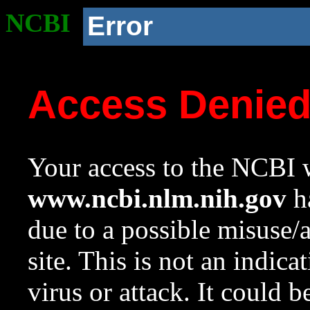
NCBI
Error
Access Denie
Your access to the NCBI w
www.ncbi.nlm.nih.gov
ha
due to a possible misuse/
site. This is not an indica
virus or attack. It could 