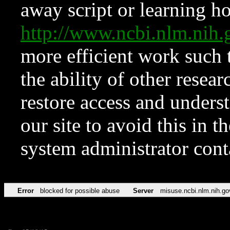
away script or learning how
http://www.ncbi.nlm.ni
more efficient work such 
the ability of other resear
restore access and underst
our site to avoid this in t
system administrator con
Error
blocked for possible abuse
Server
misuse.ncbi.nlm.nih.go