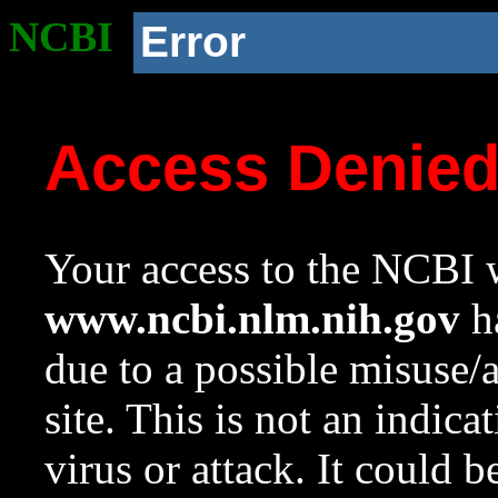
NCBI
Error
Access Denie
Your access to the NCBI w
www.ncbi.nlm.nih.gov
ha
due to a possible misuse/
site. This is not an indica
virus or attack. It could 