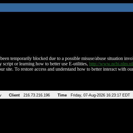
been temporarily blocked due to a possible misuse/abuse situation involv
 script or learning how to better use E-utilities,
http://www.ncbi.nlm.
ur site. To restore access and understand how to better interact with our
v
Client
216.73.216.196
Time
Friday, 07-Aug-2026 16:23:17 EDT