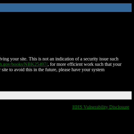
ing your site. This is not an indication of a security issue such
nih.gov/books/NBK25497/
, for more efficient work such that your
 site to avoid this in the future, please have your system
HHS Vulnerability Disclosure