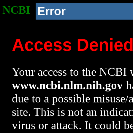
NCBI
Error
Access Denie
Your access to the NCBI w
www.ncbi.nlm.nih.gov
ha
due to a possible misuse/
site. This is not an indica
virus or attack. It could 