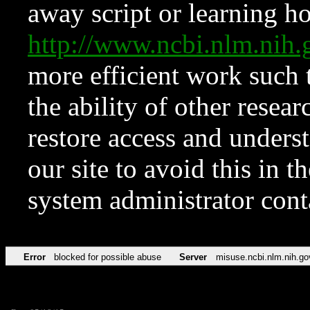
away script or learning how
http://www.ncbi.nlm.ni
more efficient work such 
the ability of other resear
restore access and underst
our site to avoid this in t
system administrator con
Error
blocked for possible abuse
Server
misuse.ncbi.nlm.nih.go