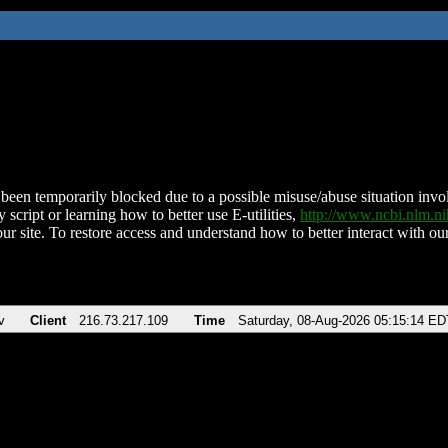
been temporarily blocked due to a possible misuse/abuse situation involv
 script or learning how to better use E-utilities,
http://www.ncbi.nlm.
ur site. To restore access and understand how to better interact with our
v
Client
216.73.217.109
Time
Saturday, 08-Aug-2026 05:15:14 ED