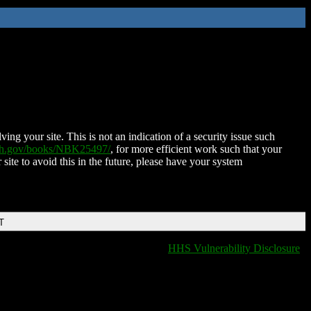
ing your site. This is not an indication of a security issue such
nih.gov/books/NBK25497/
, for more efficient work such that your
 site to avoid this in the future, please have your system
T
HHS Vulnerability Disclosure