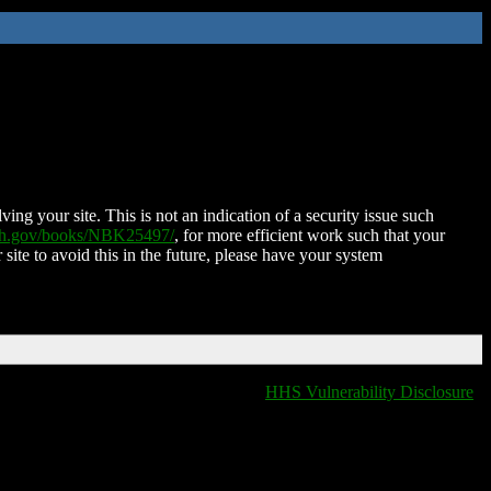
ing your site. This is not an indication of a security issue such
nih.gov/books/NBK25497/
, for more efficient work such that your
 site to avoid this in the future, please have your system
HHS Vulnerability Disclosure