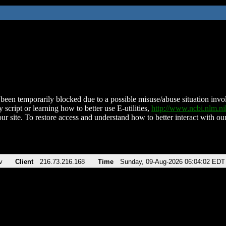
been temporarily blocked due to a possible misuse/abuse situation involv
 script or learning how to better use E-utilities,
http://www.ncbi.nlm.
ur site. To restore access and understand how to better interact with our
v
Client
216.73.216.168
Time
Sunday, 09-Aug-2026 06:04:02 EDT