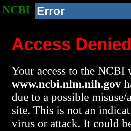
NCBI
Error
Access Denie
Your access to the NCBI w
www.ncbi.nlm.nih.gov
ha
due to a possible misuse/
site. This is not an indica
virus or attack. It could 