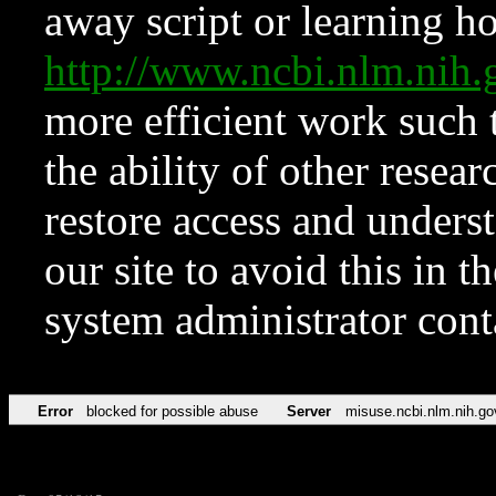
away script or learning how
http://www.ncbi.nlm.ni
more efficient work such 
the ability of other resear
restore access and underst
our site to avoid this in t
system administrator con
Error
blocked for possible abuse
Server
misuse.ncbi.nlm.nih.go