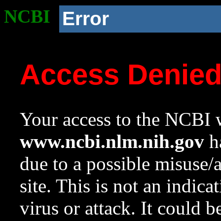
NCBI
Error
Access Denie
Your access to the NCBI w
www.ncbi.nlm.nih.gov
ha
due to a possible misuse/
site. This is not an indica
virus or attack. It could 