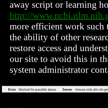
away script or learning how
http://www.ncbi.nlm.ni
more efficient work such 
the ability of other resear
restore access and underst
our site to avoid this in t
system administrator con
Error
blocked for possible abuse
Server
misuse.ncbi.nlm.nih.go