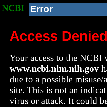
NCBI
Error
Access Denie
Your access to the NCBI w
www.ncbi.nlm.nih.gov
ha
due to a possible misuse/
site. This is not an indica
virus or attack. It could 