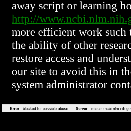
away script or learning how
http://www.ncbi.nlm.ni
more efficient work such 
the ability of other resear
restore access and underst
our site to avoid this in t
system administrator con
Error
blocked for possible abuse
Server
misuse.ncbi.nlm.nih.go