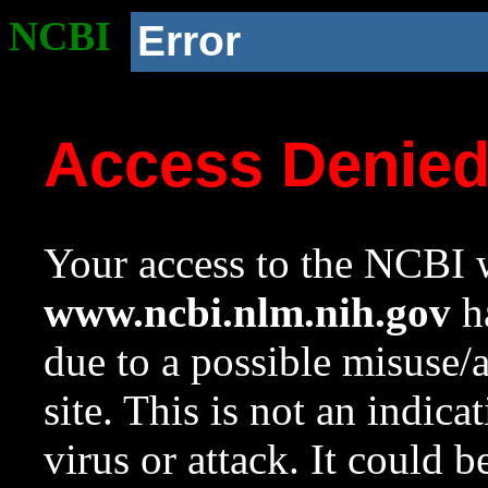
NCBI
Error
Access Denie
Your access to the NCBI w
www.ncbi.nlm.nih.gov
ha
due to a possible misuse/
site. This is not an indica
virus or attack. It could 