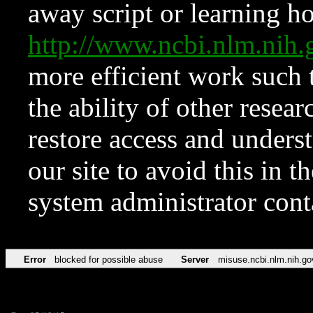
away script or learning how
http://www.ncbi.nlm.ni
more efficient work such 
the ability of other resear
restore access and underst
our site to avoid this in t
system administrator con
Error
blocked for possible abuse
Server
misuse.ncbi.nlm.nih.go