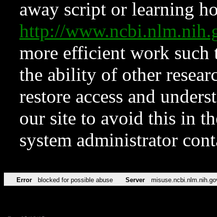
away script or learning how
http://www.ncbi.nlm.ni
more efficient work such 
the ability of other resear
restore access and underst
our site to avoid this in t
system administrator con
Error
blocked for possible abuse
Server
misuse.ncbi.nlm.nih.go