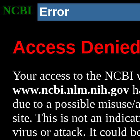
NCBI
Error
Access Denie
Your access to the NCBI w
www.ncbi.nlm.nih.gov
ha
due to a possible misuse/
site. This is not an indica
virus or attack. It could 