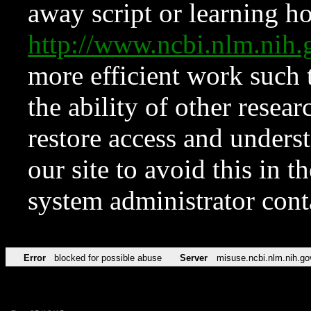
away script or learning how
http://www.ncbi.nlm.ni
more efficient work such 
the ability of other resear
restore access and underst
our site to avoid this in t
system administrator con
Error
blocked for possible abuse
Server
misuse.ncbi.nlm.nih.go