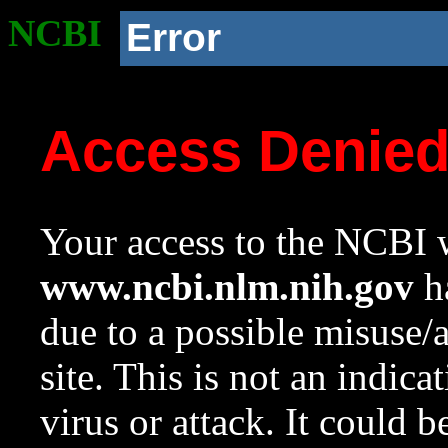
NCBI
Error
Access Denie
Your access to the NCBI w
www.ncbi.nlm.nih.gov
ha
due to a possible misuse/
site. This is not an indica
virus or attack. It could 