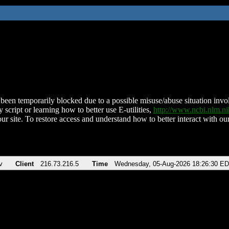
been temporarily blocked due to a possible misuse/abuse situation involv
 script or learning how to better use E-utilities,
http://www.ncbi.nlm.
ur site. To restore access and understand how to better interact with our
v
Client
216.73.216.5
Time
Wednesday, 05-Aug-2026 18:26:30 E