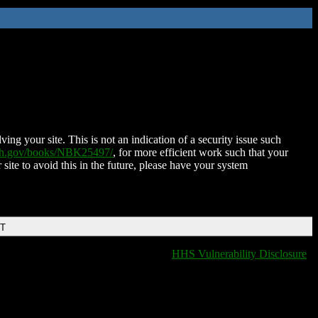
ing your site. This is not an indication of a security issue such
nih.gov/books/NBK25497/
, for more efficient work such that your
 site to avoid this in the future, please have your system
DT
HHS Vulnerability Disclosure