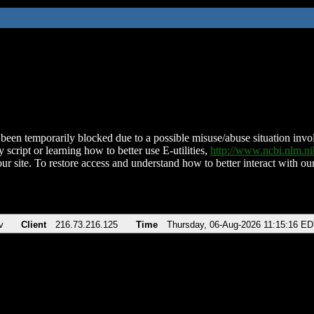
been temporarily blocked due to a possible misuse/abuse situation involv
 script or learning how to better use E-utilities,
http://www.ncbi.nlm.
ur site. To restore access and understand how to better interact with our
v
Client
216.73.216.125
Time
Thursday, 06-Aug-2026 11:15:16 E