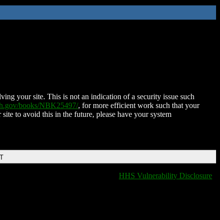
ing your site. This is not an indication of a security issue such
nih.gov/books/NBK25497/
, for more efficient work such that your
 site to avoid this in the future, please have your system
DT
HHS Vulnerability Disclosure