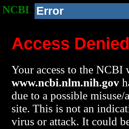
NCBI
Error
Access Denie
Your access to the NCBI w
www.ncbi.nlm.nih.gov
ha
due to a possible misuse/
site. This is not an indica
virus or attack. It could 