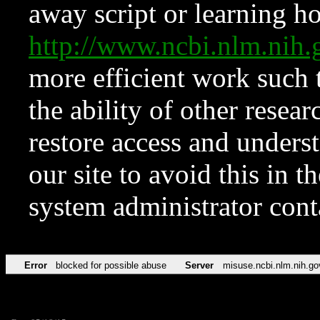
away script or learning how
http://www.ncbi.nlm.ni
more efficient work such 
the ability of other resear
restore access and underst
our site to avoid this in t
system administrator con
Error
blocked for possible abuse
Server
misuse.ncbi.nlm.nih.go