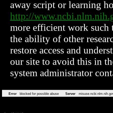
away script or learning how
http://www.ncbi.nlm.ni
more efficient work such 
the ability of other resear
restore access and underst
our site to avoid this in t
system administrator con
Error
blocked for possible abuse
Server
misuse.ncbi.nlm.nih.go