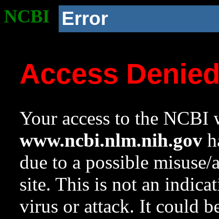
NCBI
Error
Access Denie
Your access to the NCBI w
www.ncbi.nlm.nih.gov
ha
due to a possible misuse/
site. This is not an indica
virus or attack. It could 