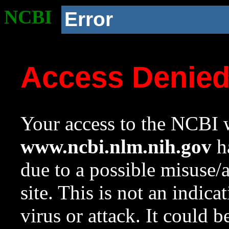
NCBI
Error
Access Denie
Your access to the NCBI w
www.ncbi.nlm.nih.gov
ha
due to a possible misuse/
site. This is not an indica
virus or attack. It could 