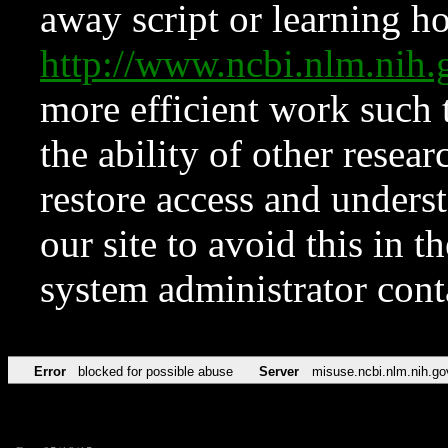
away script or learning how
http://www.ncbi.nlm.ni
more efficient work such 
the ability of other resear
restore access and underst
our site to avoid this in t
system administrator con
Error
blocked for possible abuse
Server
misuse.ncbi.nlm.nih.go