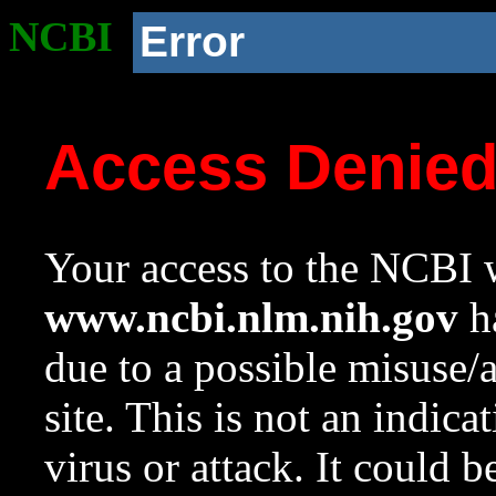
NCBI
Error
Access Denie
Your access to the NCBI w
www.ncbi.nlm.nih.gov
ha
due to a possible misuse/
site. This is not an indica
virus or attack. It could 