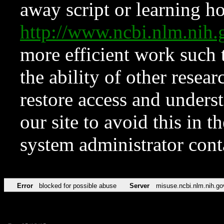
away script or learning how
http://www.ncbi.nlm.ni
more efficient work such 
the ability of other resear
restore access and underst
our site to avoid this in t
system administrator con
Error
blocked for possible abuse
Server
misuse.ncbi.nlm.nih.go