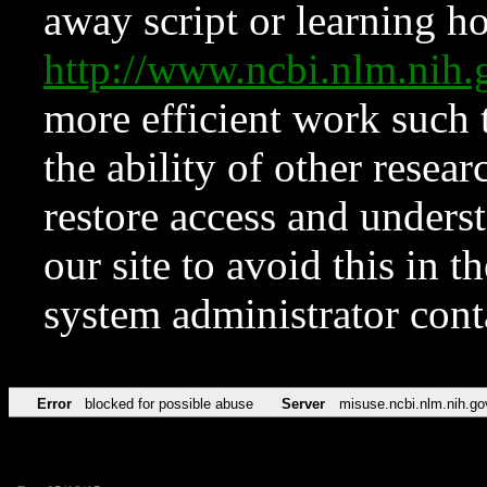
away script or learning how
http://www.ncbi.nlm.ni
more efficient work such 
the ability of other resear
restore access and underst
our site to avoid this in t
system administrator con
Error
blocked for possible abuse
Server
misuse.ncbi.nlm.nih.go