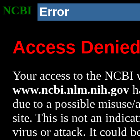
NCBI
Error
Access Denie
Your access to the NCBI w
www.ncbi.nlm.nih.gov
ha
due to a possible misuse/
site. This is not an indica
virus or attack. It could 