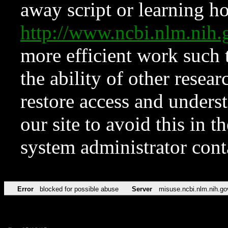
away script or learning how
http://www.ncbi.nlm.ni
more efficient work such 
the ability of other resear
restore access and underst
our site to avoid this in t
system administrator con
Error
blocked for possible abuse
Server
misuse.ncbi.nlm.nih.go