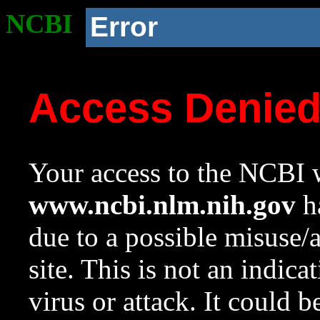
NCBI
Error
Access Denie
Your access to the NCBI w
www.ncbi.nlm.nih.gov
ha
due to a possible misuse/
site. This is not an indica
virus or attack. It could 