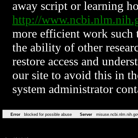
away script or learning how
http://www.ncbi.nlm.ni
more efficient work such 
the ability of other resear
restore access and underst
our site to avoid this in t
system administrator con
Error
blocked for possible abuse
Server
misuse.ncbi.nlm.nih.go