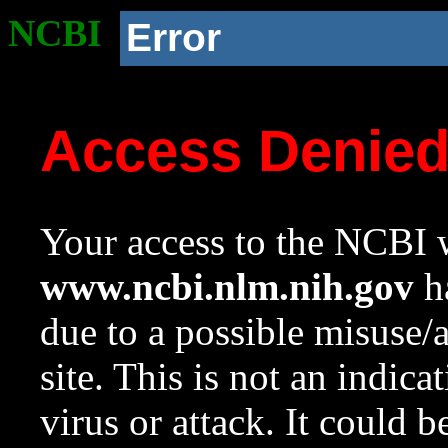
NCBI
Error
Access Denie
Your access to the NCBI w
www.ncbi.nlm.nih.gov
ha
due to a possible misuse/
site. This is not an indica
virus or attack. It could 