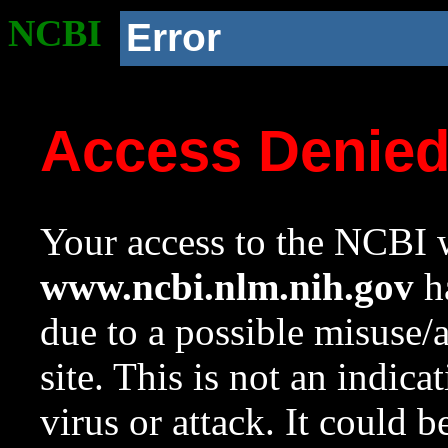
NCBI
Error
Access Denie
Your access to the NCBI w
www.ncbi.nlm.nih.gov
ha
due to a possible misuse/
site. This is not an indica
virus or attack. It could 