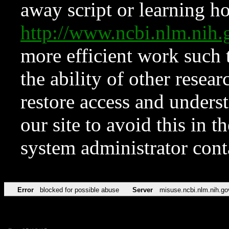
away script or learning how
http://www.ncbi.nlm.ni
more efficient work such 
the ability of other resear
restore access and underst
our site to avoid this in t
system administrator con
Error
blocked for possible abuse
Server
misuse.ncbi.nlm.nih.go