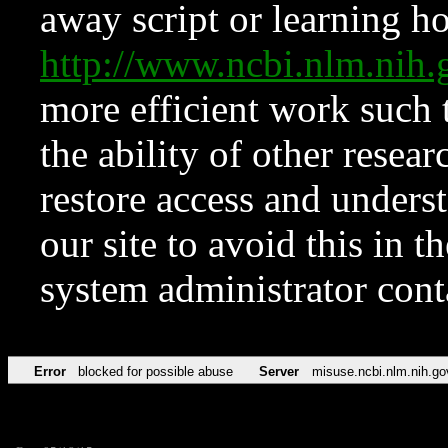
away script or learning how
http://www.ncbi.nlm.ni
more efficient work such 
the ability of other resear
restore access and underst
our site to avoid this in t
system administrator con
Error
blocked for possible abuse
Server
misuse.ncbi.nlm.nih.go