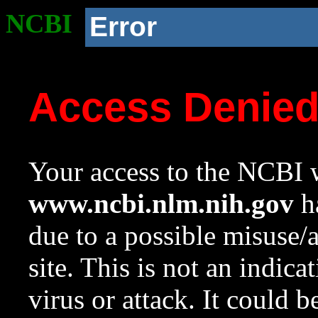
NCBI
Error
Access Denie
Your access to the NCBI w
www.ncbi.nlm.nih.gov
ha
due to a possible misuse/
site. This is not an indica
virus or attack. It could 