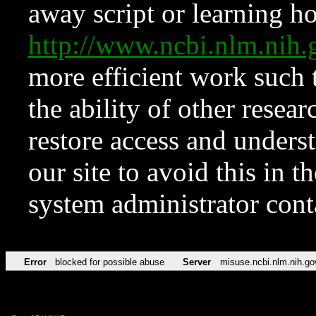
away script or learning how
http://www.ncbi.nlm.ni
more efficient work such 
the ability of other resear
restore access and underst
our site to avoid this in t
system administrator con
Error
blocked for possible abuse
Server
misuse.ncbi.nlm.nih.go