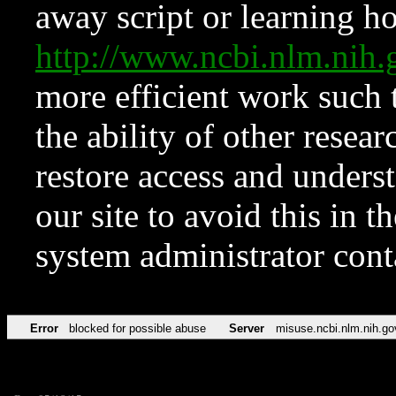
away script or learning how
http://www.ncbi.nlm.ni
more efficient work such 
the ability of other resear
restore access and underst
our site to avoid this in t
system administrator con
Error
blocked for possible abuse
Server
misuse.ncbi.nlm.nih.go