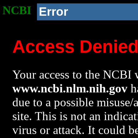
NCBI
Error
Access Denie
Your access to the NCBI w
www.ncbi.nlm.nih.gov
ha
due to a possible misuse/
site. This is not an indica
virus or attack. It could 