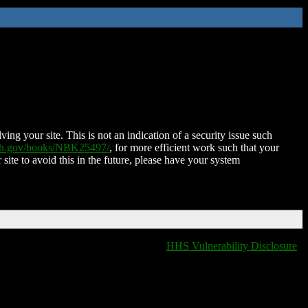
ing your site. This is not an indication of a security issue such
nih.gov/books/NBK25497/
, for more efficient work such that your
 site to avoid this in the future, please have your system
HHS Vulnerability Disclosure