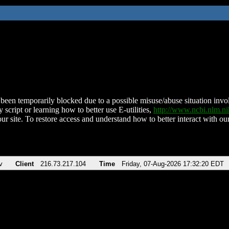
been temporarily blocked due to a possible misuse/abuse situation involv
 script or learning how to better use E-utilities,
http://www.ncbi.nlm.
ur site. To restore access and understand how to better interact with our
v
Client
216.73.217.104
Time
Friday, 07-Aug-2026 17:32:20 EDT