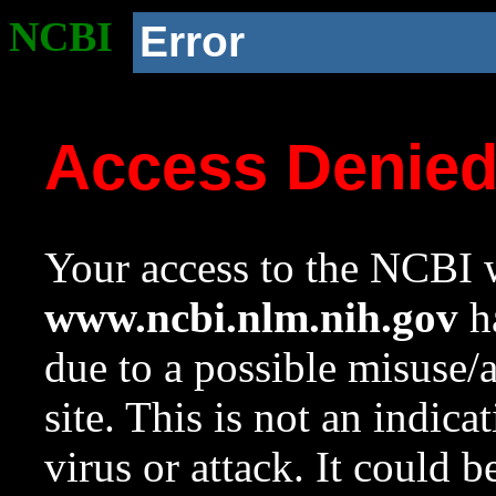
NCBI
Error
Access Denie
Your access to the NCBI w
www.ncbi.nlm.nih.gov
ha
due to a possible misuse/
site. This is not an indica
virus or attack. It could 