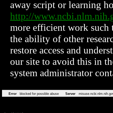
away script or learning how
http://www.ncbi.nlm.ni
more efficient work such 
the ability of other resear
restore access and underst
our site to avoid this in t
system administrator con
Error
blocked for possible abuse
Server
misuse.ncbi.nlm.nih.go