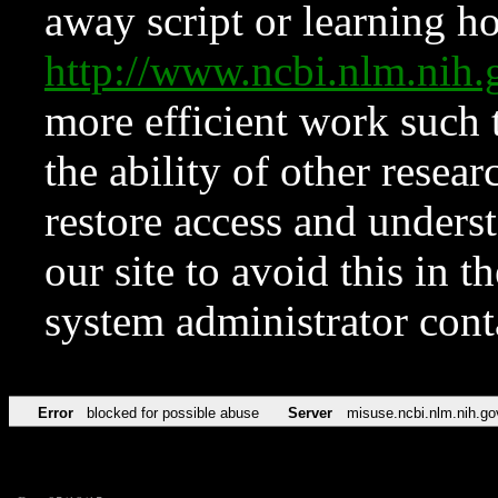
away script or learning how
http://www.ncbi.nlm.ni
more efficient work such 
the ability of other resear
restore access and underst
our site to avoid this in t
system administrator con
Error
blocked for possible abuse
Server
misuse.ncbi.nlm.nih.go