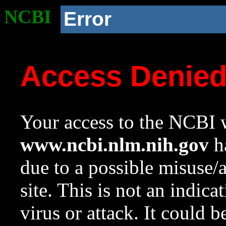
NCBI
Error
Access Denie
Your access to the NCBI w
www.ncbi.nlm.nih.gov
ha
due to a possible misuse/
site. This is not an indica
virus or attack. It could 