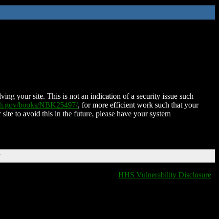
ing your site. This is not an indication of a security issue such
nih.gov/books/NBK25497/
, for more efficient work such that your
 site to avoid this in the future, please have your system
T
HHS Vulnerability Disclosure