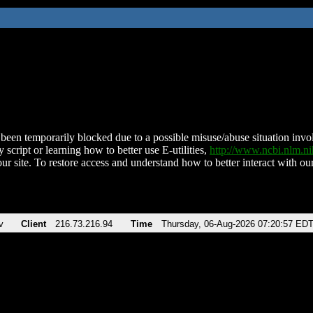
been temporarily blocked due to a possible misuse/abuse situation involv
 script or learning how to better use E-utilities,
http://www.ncbi.nlm.
ur site. To restore access and understand how to better interact with our
v
Client
216.73.216.94
Time
Thursday, 06-Aug-2026 07:20:57 ED