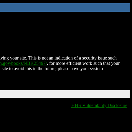
ing your site. This is not an indication of a security issue such
nih.gov/books/NBK25497/
, for more efficient work such that your
 site to avoid this in the future, please have your system
HHS Vulnerability Disclosure