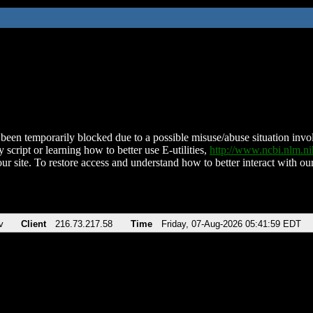
been temporarily blocked due to a possible misuse/abuse situation involv
 script or learning how to better use E-utilities,
http://www.ncbi.nlm.
ur site. To restore access and understand how to better interact with our
v
Client
216.73.217.58
Time
Friday, 07-Aug-2026 05:41:59 EDT