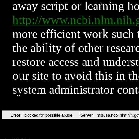
away script or learning how
http://www.ncbi.nlm.ni
more efficient work such 
the ability of other resear
restore access and underst
our site to avoid this in t
system administrator con
Error
blocked for possible abuse
Server
misuse.ncbi.nlm.nih.go