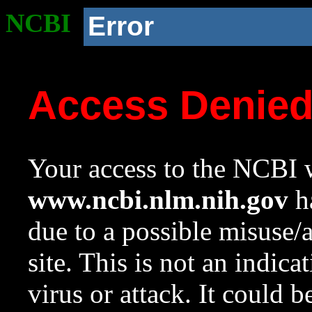
NCBI
Error
Access Denie
Your access to the NCBI w
www.ncbi.nlm.nih.gov
ha
due to a possible misuse/
site. This is not an indica
virus or attack. It could 