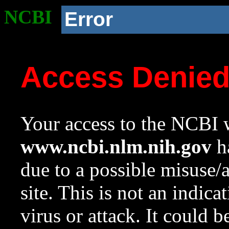
NCBI
Error
Access Denie
Your access to the NCBI w
www.ncbi.nlm.nih.gov
ha
due to a possible misuse/
site. This is not an indica
virus or attack. It could 