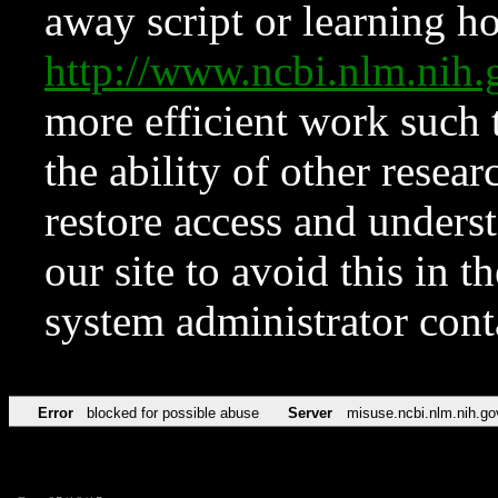
away script or learning how
http://www.ncbi.nlm.ni
more efficient work such 
the ability of other resear
restore access and underst
our site to avoid this in t
system administrator con
Error
blocked for possible abuse
Server
misuse.ncbi.nlm.nih.go