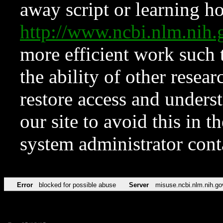
away script or learning how
http://www.ncbi.nlm.ni
more efficient work such 
the ability of other resear
restore access and underst
our site to avoid this in t
system administrator con
Error
blocked for possible abuse
Server
misuse.ncbi.nlm.nih.go