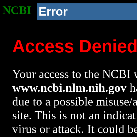
NCBI
Error
Access Denie
Your access to the NCBI w
www.ncbi.nlm.nih.gov
ha
due to a possible misuse/
site. This is not an indica
virus or attack. It could 