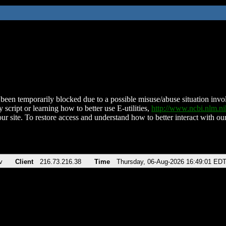
been temporarily blocked due to a possible misuse/abuse situation involv
 script or learning how to better use E-utilities,
http://www.ncbi.nlm.
ur site. To restore access and understand how to better interact with our
v
Client
216.73.216.38
Time
Thursday, 06-Aug-2026 16:49:01 ED