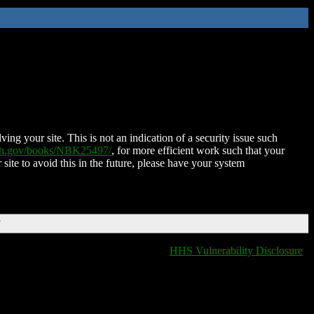
ing your site. This is not an indication of a security issue such
nih.gov/books/NBK25497/
, for more efficient work such that your
 site to avoid this in the future, please have your system
T
HHS Vulnerability Disclosure