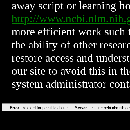
away script or learning how
http://www.ncbi.nlm.ni
more efficient work such 
the ability of other resear
restore access and underst
our site to avoid this in t
system administrator con
Error
blocked for possible abuse
Server
misuse.ncbi.nlm.nih.go