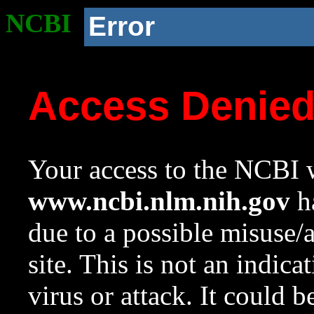
NCBI
Error
Access Denie
Your access to the NCBI w
www.ncbi.nlm.nih.gov
ha
due to a possible misuse/
site. This is not an indica
virus or attack. It could 