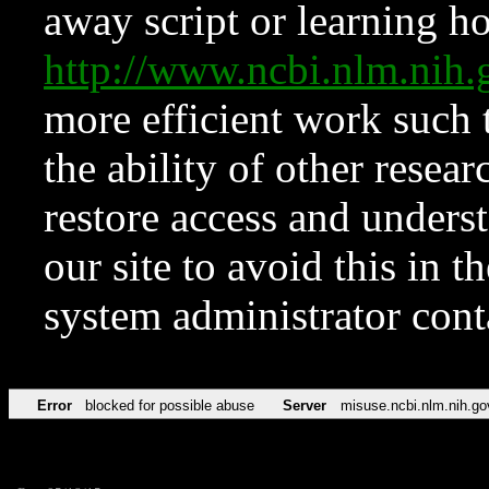
away script or learning how
http://www.ncbi.nlm.ni
more efficient work such 
the ability of other resear
restore access and underst
our site to avoid this in t
system administrator con
Error
blocked for possible abuse
Server
misuse.ncbi.nlm.nih.go