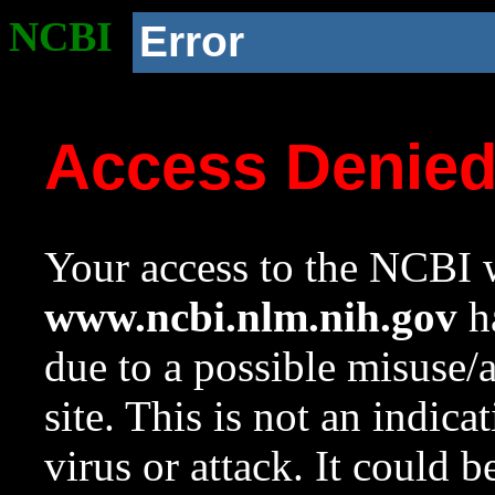
NCBI
Error
Access Denie
Your access to the NCBI w
www.ncbi.nlm.nih.gov
ha
due to a possible misuse/
site. This is not an indica
virus or attack. It could 