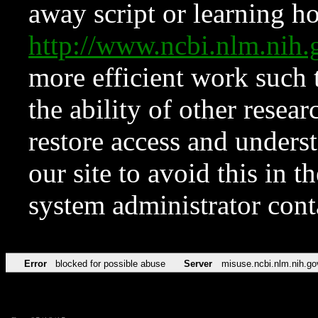
away script or learning how
http://www.ncbi.nlm.ni
more efficient work such 
the ability of other resear
restore access and underst
our site to avoid this in t
system administrator con
Error
blocked for possible abuse
Server
misuse.ncbi.nlm.nih.go