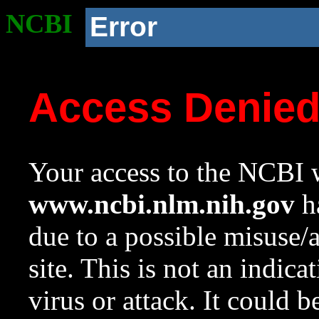
NCBI
Error
Access Denie
Your access to the NCBI w
www.ncbi.nlm.nih.gov
ha
due to a possible misuse/
site. This is not an indica
virus or attack. It could 