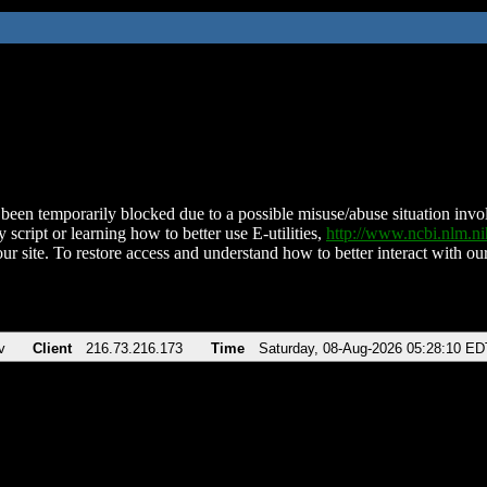
been temporarily blocked due to a possible misuse/abuse situation involv
 script or learning how to better use E-utilities,
http://www.ncbi.nlm.
ur site. To restore access and understand how to better interact with our
v
Client
216.73.216.173
Time
Saturday, 08-Aug-2026 05:28:10 ED