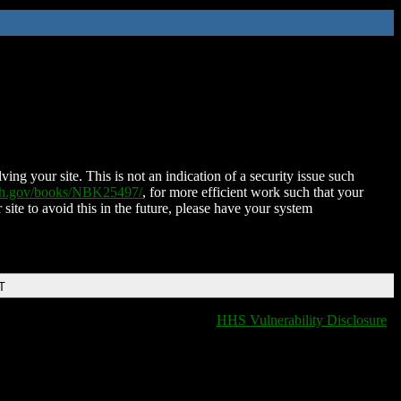
ing your site. This is not an indication of a security issue such
nih.gov/books/NBK25497/
, for more efficient work such that your
 site to avoid this in the future, please have your system
T
HHS Vulnerability Disclosure