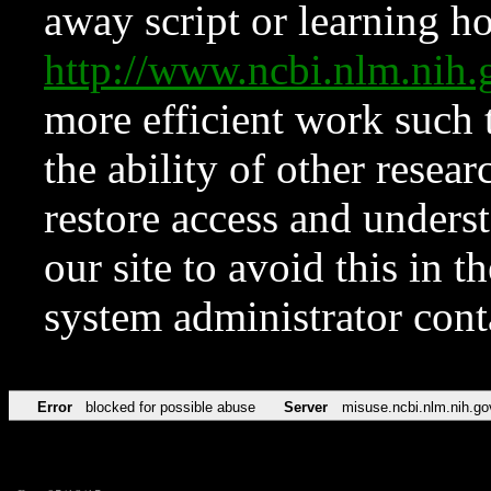
away script or learning how
http://www.ncbi.nlm.ni
more efficient work such 
the ability of other resear
restore access and underst
our site to avoid this in t
system administrator con
Error
blocked for possible abuse
Server
misuse.ncbi.nlm.nih.go