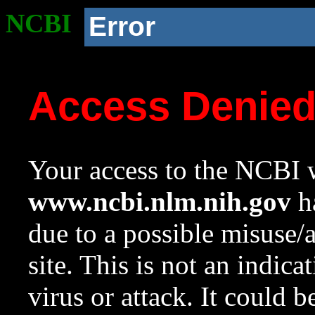
NCBI
Error
Access Denie
Your access to the NCBI w
www.ncbi.nlm.nih.gov
ha
due to a possible misuse/
site. This is not an indica
virus or attack. It could 