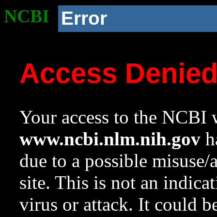
NCBI
Error
Access Denie
Your access to the NCBI w
www.ncbi.nlm.nih.gov
ha
due to a possible misuse/
site. This is not an indica
virus or attack. It could 