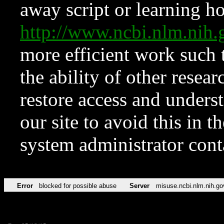
away script or learning how
http://www.ncbi.nlm.ni
more efficient work such 
the ability of other resear
restore access and underst
our site to avoid this in t
system administrator con
Error
blocked for possible abuse
Server
misuse.ncbi.nlm.nih.go