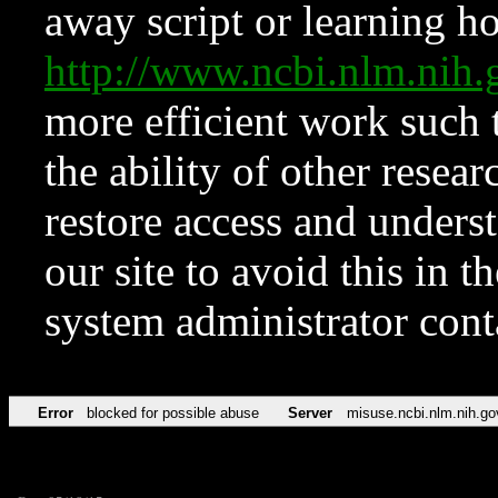
away script or learning how
http://www.ncbi.nlm.ni
more efficient work such 
the ability of other resear
restore access and underst
our site to avoid this in t
system administrator con
Error
blocked for possible abuse
Server
misuse.ncbi.nlm.nih.go