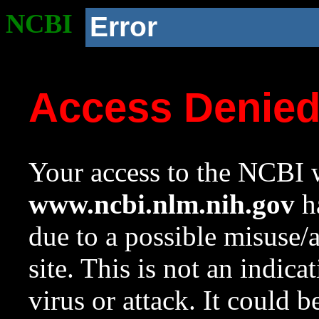
NCBI
Error
Access Denie
Your access to the NCBI w
www.ncbi.nlm.nih.gov
ha
due to a possible misuse/
site. This is not an indica
virus or attack. It could 