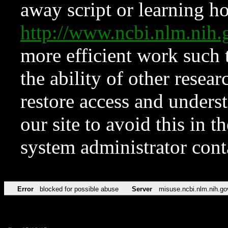
away script or learning how
http://www.ncbi.nlm.ni
more efficient work such 
the ability of other resear
restore access and underst
our site to avoid this in t
system administrator con
Error
blocked for possible abuse
Server
misuse.ncbi.nlm.nih.go