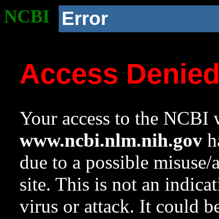
NCBI
Error
Access Denie
Your access to the NCBI w
www.ncbi.nlm.nih.gov
ha
due to a possible misuse/
site. This is not an indica
virus or attack. It could 