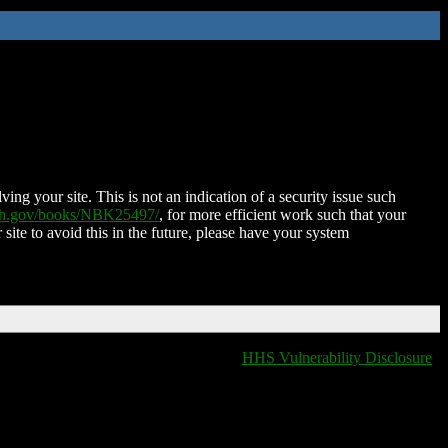
ing your site. This is not an indication of a security issue such
nih.gov/books/NBK25497/
, for more efficient work such that your
 site to avoid this in the future, please have your system
HHS Vulnerability Disclosure