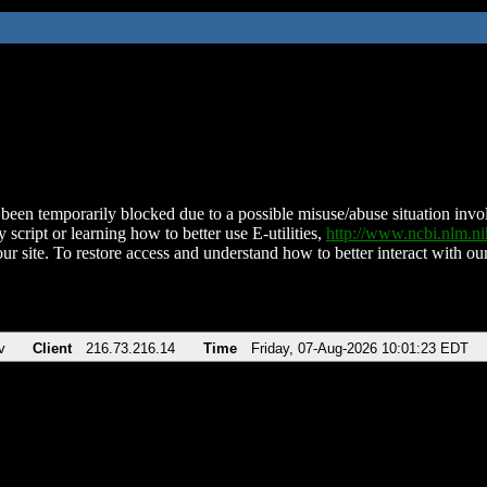
been temporarily blocked due to a possible misuse/abuse situation involv
 script or learning how to better use E-utilities,
http://www.ncbi.nlm.
ur site. To restore access and understand how to better interact with our
v
Client
216.73.216.14
Time
Friday, 07-Aug-2026 10:01:23 EDT