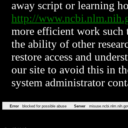
away script or learning how
http://www.ncbi.nlm.ni
more efficient work such 
the ability of other resear
restore access and underst
our site to avoid this in t
system administrator con
Error
blocked for possible abuse
Server
misuse.ncbi.nlm.nih.go