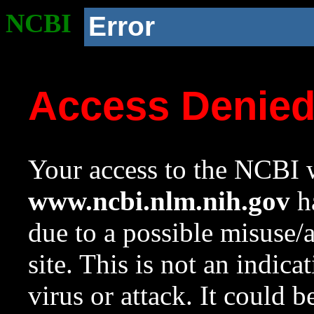
NCBI
Error
Access Denie
Your access to the NCBI w
www.ncbi.nlm.nih.gov
ha
due to a possible misuse/
site. This is not an indica
virus or attack. It could 