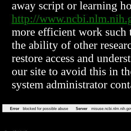
away script or learning how
http://www.ncbi.nlm.ni
more efficient work such 
the ability of other resear
restore access and underst
our site to avoid this in t
system administrator con
Error
blocked for possible abuse
Server
misuse.ncbi.nlm.nih.go