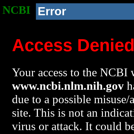
NCBI
Error
Access Denie
Your access to the NCBI w
www.ncbi.nlm.nih.gov
ha
due to a possible misuse/
site. This is not an indica
virus or attack. It could 