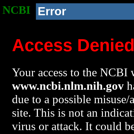
NCBI
Error
Access Denie
Your access to the NCBI w
www.ncbi.nlm.nih.gov
ha
due to a possible misuse/
site. This is not an indica
virus or attack. It could 