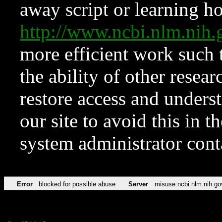
away script or learning how
http://www.ncbi.nlm.ni
more efficient work such 
the ability of other resear
restore access and underst
our site to avoid this in t
system administrator con
Error
blocked for possible abuse
Server
misuse.ncbi.nlm.nih.go