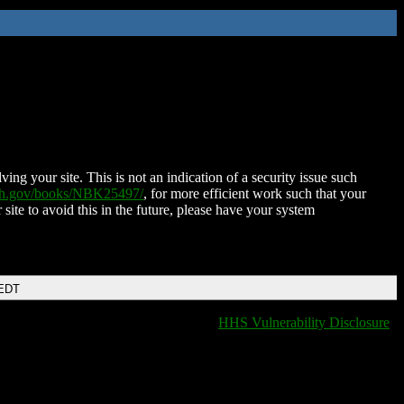
ing your site. This is not an indication of a security issue such
nih.gov/books/NBK25497/
, for more efficient work such that your
 site to avoid this in the future, please have your system
 EDT
HHS Vulnerability Disclosure