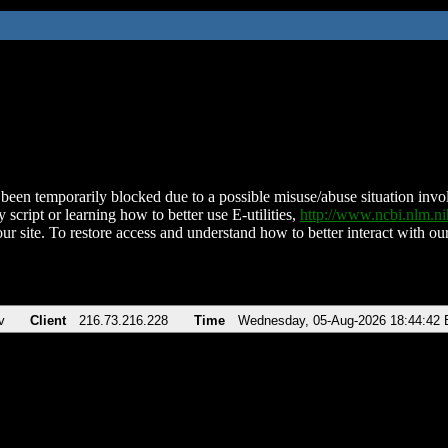
been temporarily blocked due to a possible misuse/abuse situation involv
 script or learning how to better use E-utilities,
http://www.ncbi.nlm.
ur site. To restore access and understand how to better interact with our
v
Client
216.73.216.228
Time
Wednesday, 05-Aug-2026 18:44:42