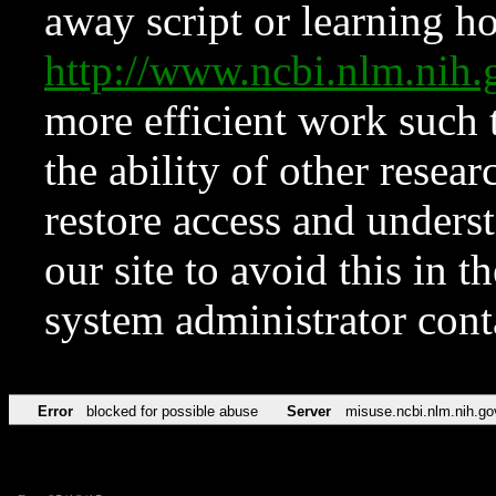
away script or learning how
http://www.ncbi.nlm.ni
more efficient work such 
the ability of other resear
restore access and underst
our site to avoid this in t
system administrator con
Error
blocked for possible abuse
Server
misuse.ncbi.nlm.nih.go