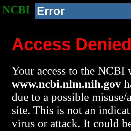
NCBI
Error
Access Denie
Your access to the NCBI w
www.ncbi.nlm.nih.gov
ha
due to a possible misuse/
site. This is not an indica
virus or attack. It could 