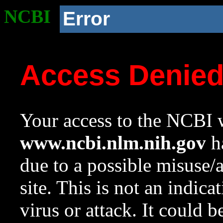
NCBI
Error
Access Denie
Your access to the NCBI w
www.ncbi.nlm.nih.gov
ha
due to a possible misuse/
site. This is not an indica
virus or attack. It could 