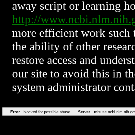
away script or learning how
http://www.ncbi.nlm.ni
more efficient work such 
the ability of other resear
restore access and underst
our site to avoid this in t
system administrator con
Error
blocked for possible abuse
Server
misuse.ncbi.nlm.nih.go